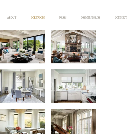
ABOUT
PORTFOLIO
PRESS
DESIGN STORIES
CONNECT