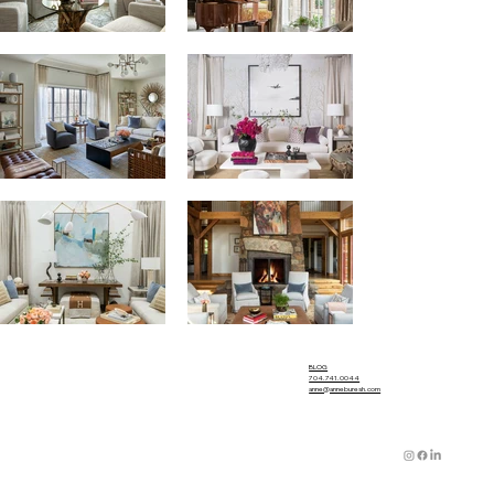
BLOG
704.741.0044
anne@anneburesh.com