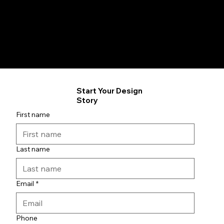
Start Your Design
Story
First name
Last name
Email
*
Phone