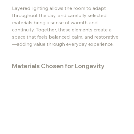
Layered lighting allows the room to adapt 
throughout the day, and carefully selected 
materials bring a sense of warmth and 
continuity. Together, these elements create a 
space that feels balanced, calm, and restorative
—adding value through everyday experience.
Materials Chosen for Longevity