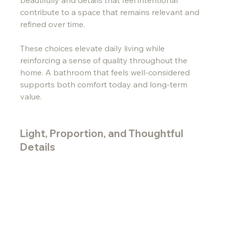
beautifully and details that feel intentional 
contribute to a space that remains relevant and 
refined over time.
These choices elevate daily living while 
reinforcing a sense of quality throughout the 
home. A bathroom that feels well-considered 
supports both comfort today and long-term 
value.
Light, Proportion, and Thoughtful 
Details