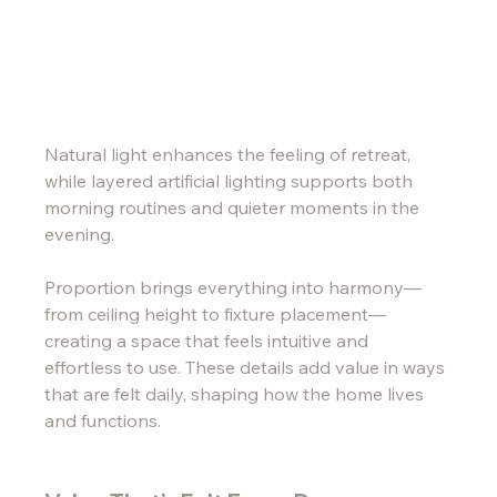
Natural light enhances the feeling of retreat, 
while layered artificial lighting supports both 
morning routines and quieter moments in the 
evening.
Proportion brings everything into harmony—
from ceiling height to fixture placement—
creating a space that feels intuitive and 
effortless to use. These details add value in ways 
that are felt daily, shaping how the home lives 
and functions.