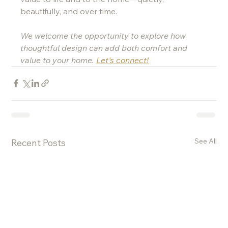
beautifully, and over time.
We welcome the opportunity to explore how 
thoughtful design can add both comfort and 
value to your home. 
Let's connect!
See All
Recent Posts