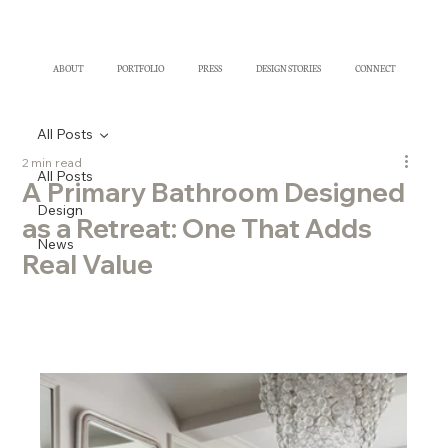
ABOUT
PORTFOLIO
PRESS
DESIGN STORIES
CONNECT
All Posts
2 min read
All Posts
A Primary Bathroom Designed
Design
as a Retreat: One That Adds
News
Real Value