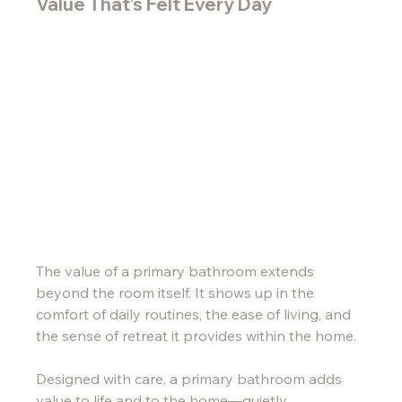
Value That’s Felt Every Day
The value of a primary bathroom extends 
beyond the room itself. It shows up in the 
comfort of daily routines, the ease of living, and 
the sense of retreat it provides within the home.
Designed with care, a primary bathroom adds 
value to life and to the home—quietly, 