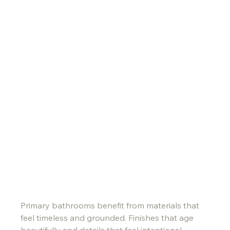
Primary bathrooms benefit from materials that 
feel timeless and grounded. Finishes that age 