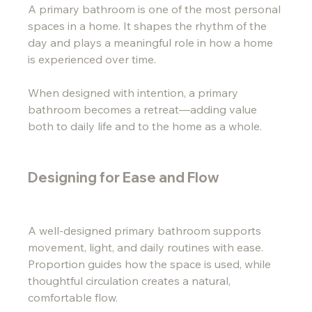
A primary bathroom is one of the most personal 
spaces in a home. It shapes the rhythm of the 
day and plays a meaningful role in how a home 
is experienced over time.
When designed with intention, a primary 
bathroom becomes a retreat—adding value 
both to daily life and to the home as a whole.
Designing for Ease and Flow
A well-designed primary bathroom supports 
movement, light, and daily routines with ease. 
Proportion guides how the space is used, while 
thoughtful circulation creates a natural, 
comfortable flow.